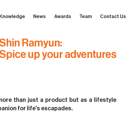
Knowledge
News
Awards
Team
Contact Us
Shin Ramyun:
Spice up your adventures
ore than just a product but as a lifestyle
nion for life's escapades.