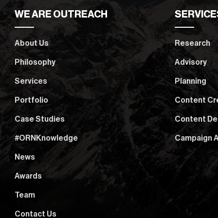
WE ARE OUTREACH
SERVICE
About Us
Research
Philosophy
Advisory
Services
Planning
Portfolio
Content Cr
Case Studies
Content De
#ORNKnowledge
Campaign A
News
Awards
Team
Contact Us