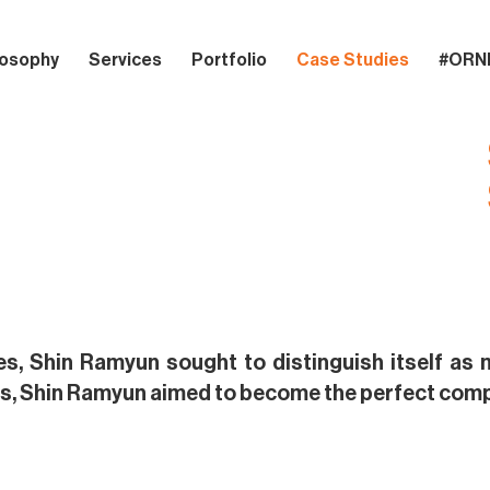
losophy
Services
Portfolio
Case Studies
#ORN
es, Shin Ramyun sought to distinguish itself as m
s, Shin Ramyun aimed to become the perfect compa