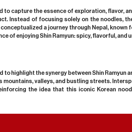
ted to capture the essence of exploration, flavor, a
duct. Instead of focusing solely on the noodles
 conceptualized a journey through Nepal, known f
nce of enjoying Shin Ramyun: spicy, flavorful, and 
d to highlight the synergy between Shin Ramyun an
s mountains, valleys, and bustling streets. Inte
einforcing the idea that this iconic Korean noo