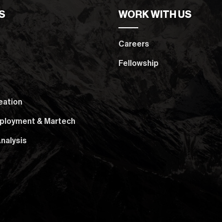
S
WORK WITH US
Careers
Fellowship
eation
ployment & Martech
nalysis