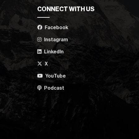
CONNECT WITH US
Facebook
Instagram
LinkedIn
X
YouTube
Podcast