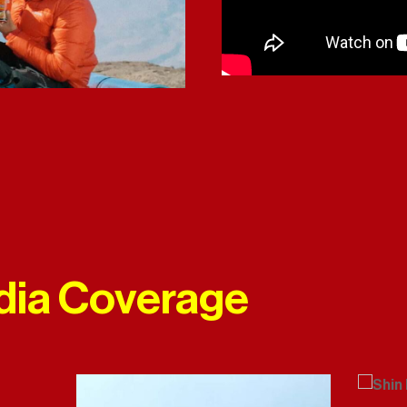
dia Coverage