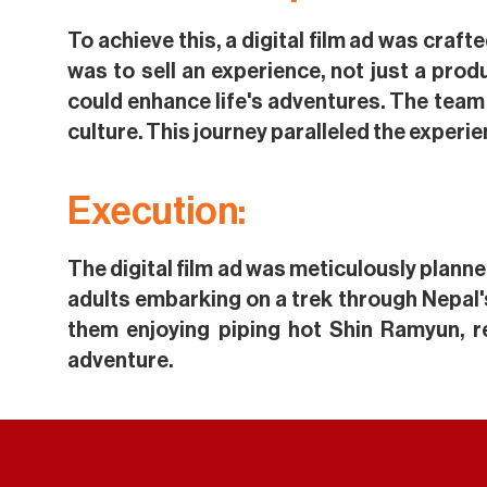
To achieve this, a digital film ad was craf
was to sell an experience, not just a pro
could enhance life's adventures. The team
culture. This journey paralleled the experie
Execution:
The digital film ad was meticulously planne
adults embarking on a trek through Nepal'
them enjoying piping hot Shin Ramyun, r
adventure.