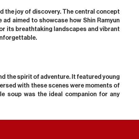
nd the joy of discovery. The central concept
, the ad aimed to showcase how Shin Ramyun
or its breathtaking landscapes and vibrant
unforgettable.
d the spirit of adventure. It featured young
rspersed with these scenes were moments of
dle soup was the ideal companion for any