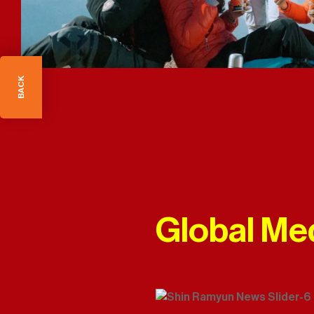
BACK
Global Me