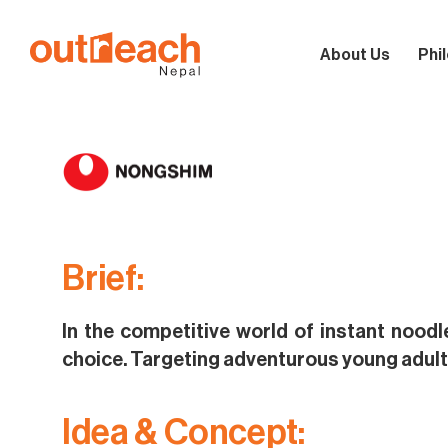
About Us
Phi
Brief:
In the competitive world of instant noodl
choice. Targeting adventurous young adult
Idea & Concept: