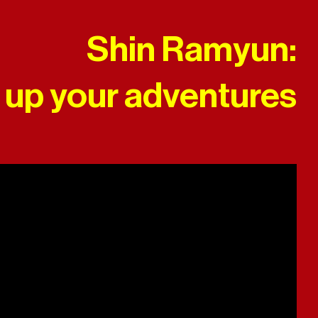
Shin Ramyun:
 up your adventures