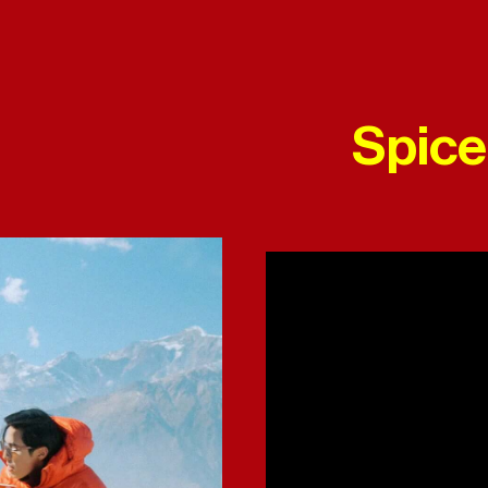
Spice